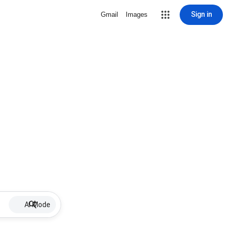
Sign in
Gmail
Images
AI Mode