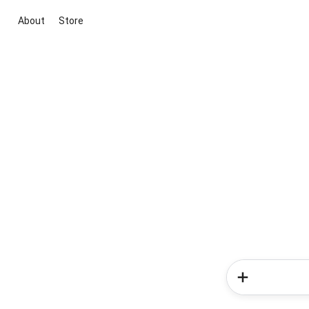
About
Store