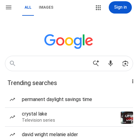
Sign in
ALL
IMAGES
Trending searches
permanent daylight savings time
crystal lake
Television series
david wright melanie alder