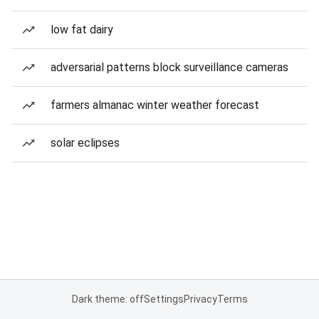
low fat dairy
adversarial patterns block surveillance cameras
farmers almanac winter weather forecast
solar eclipses
Dark theme: off
Settings
Privacy
Terms